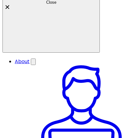
Close
About