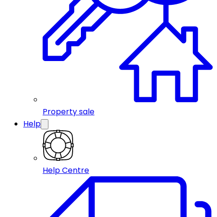
Property sale
Help
Help Centre