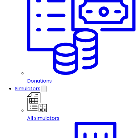
Donations
Simulators
All simulators