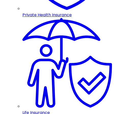
Private Health Insurance
Life Insurance