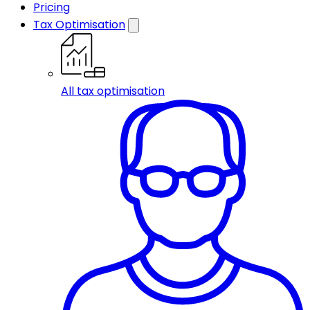
Pricing
Tax Optimisation
All tax optimisation