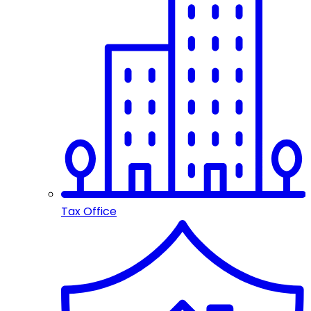
Tax Office