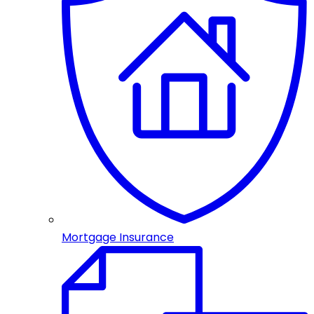
Mortgage Insurance