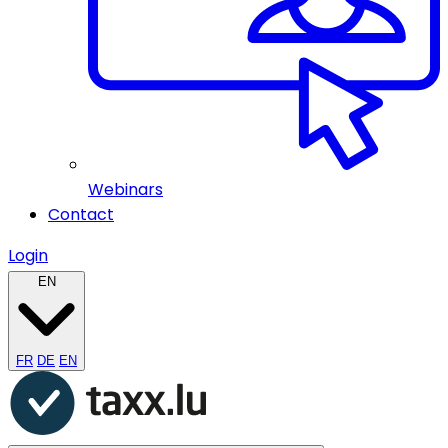
Webinars
Contact
Login
EN
FR
DE
EN