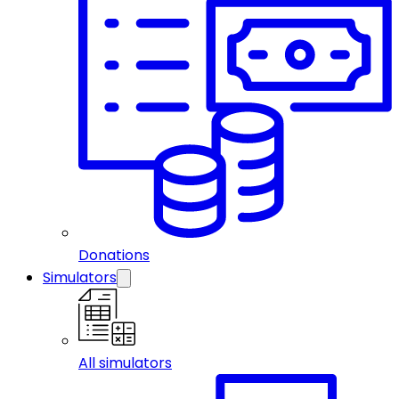
Donations
Simulators
All simulators