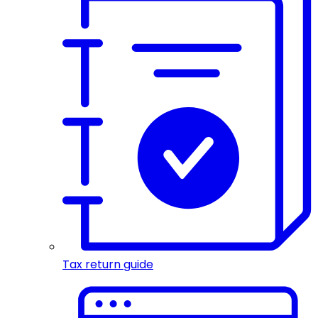
Tax return guide