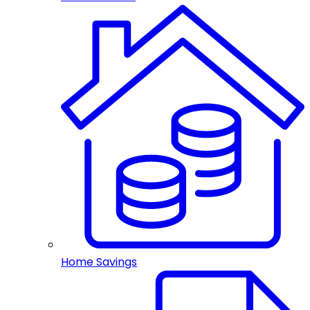
Home Savings