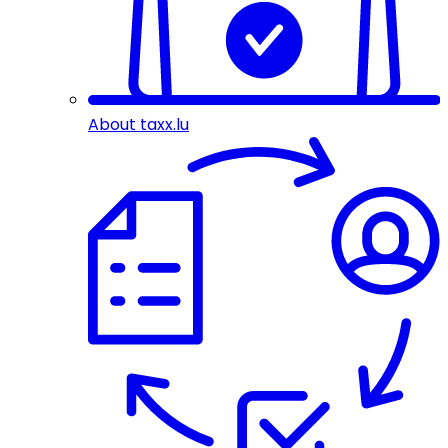
About taxx.lu