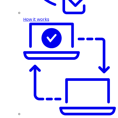
How it works