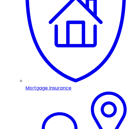
Mortgage Insurance