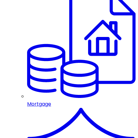
Mortgage