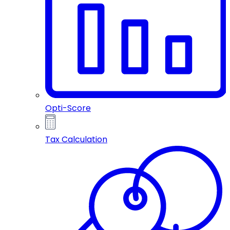
Opti-Score
Tax Calculation