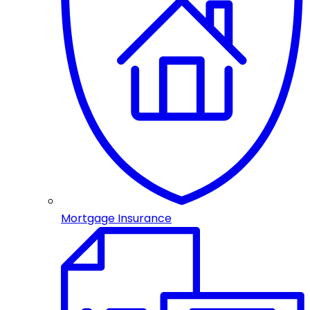
Mortgage Insurance