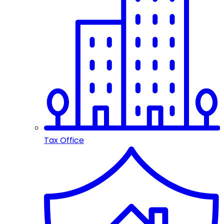
Tax Office