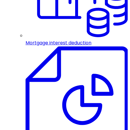
Mortgage interest deduction