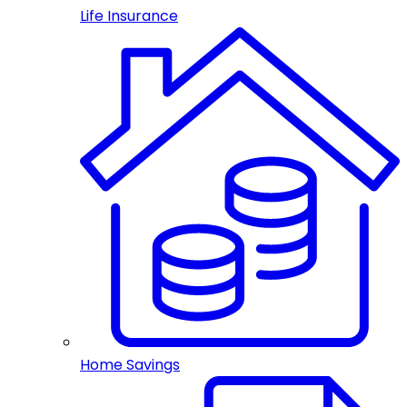
Life Insurance
Home Savings