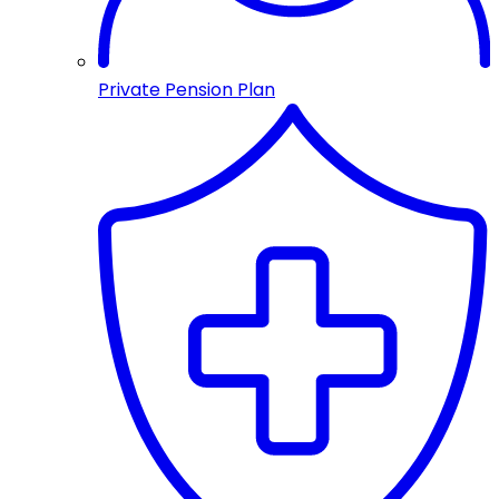
Private Pension Plan