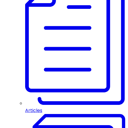
Articles