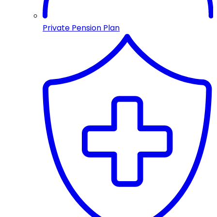
Private Pension Plan