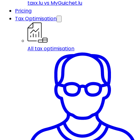
taxx.lu vs MyGuichet.lu
Pricing
Tax Optimisation
All tax optimisation