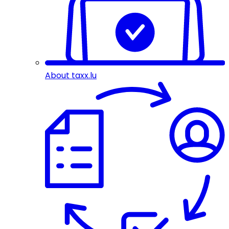
About taxx.lu