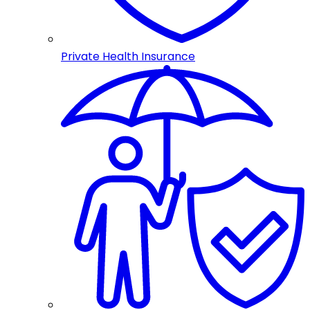
Private Health Insurance