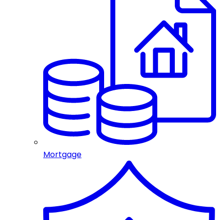
Mortgage