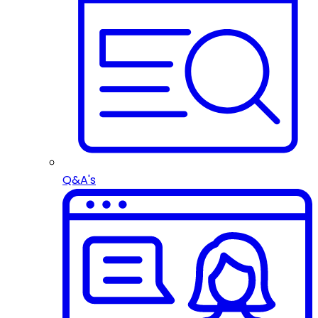
Q&A's