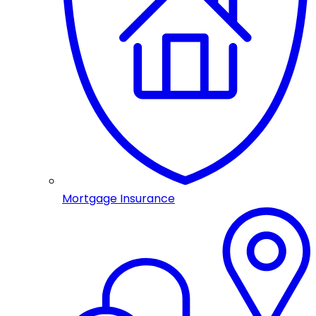
Mortgage Insurance