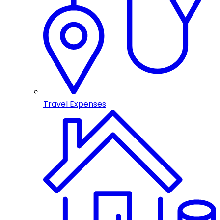
Travel Expenses