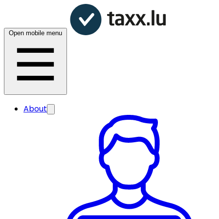
Open mobile menu
About