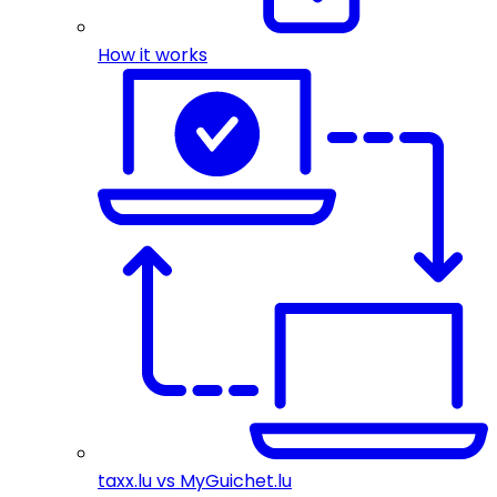
How it works
taxx.lu vs MyGuichet.lu