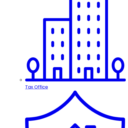
Tax Office