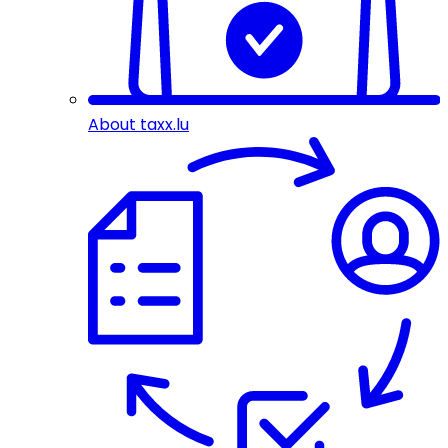
About taxx.lu