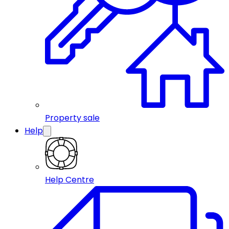
Property sale
Help
Help Centre