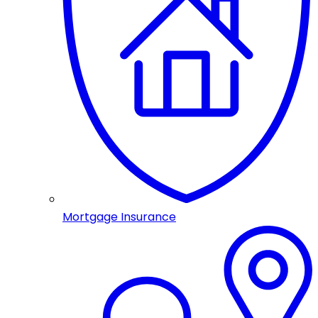
Mortgage Insurance