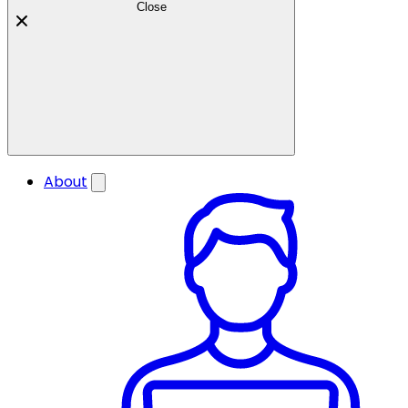
Close
About