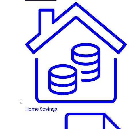
Home Savings