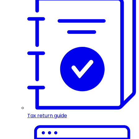
Tax return guide