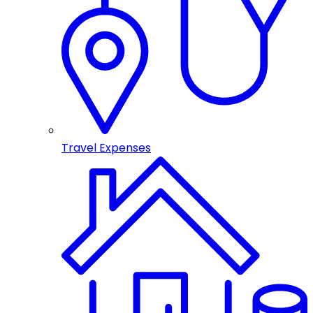
Travel Expenses