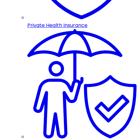
Private Health Insurance