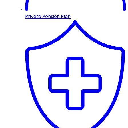
Private Pension Plan