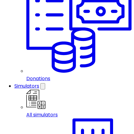
Donations
Simulators
All simulators