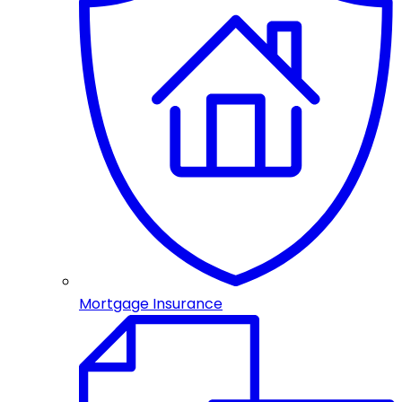
Mortgage Insurance