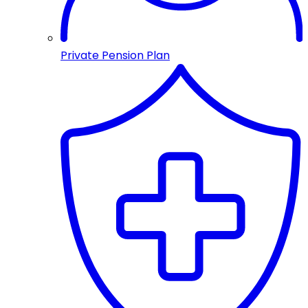
Private Pension Plan