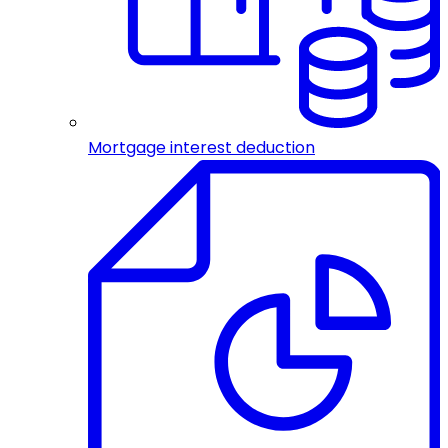
Mortgage interest deduction