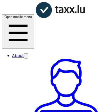
Open mobile menu
About