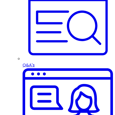
Q&A's