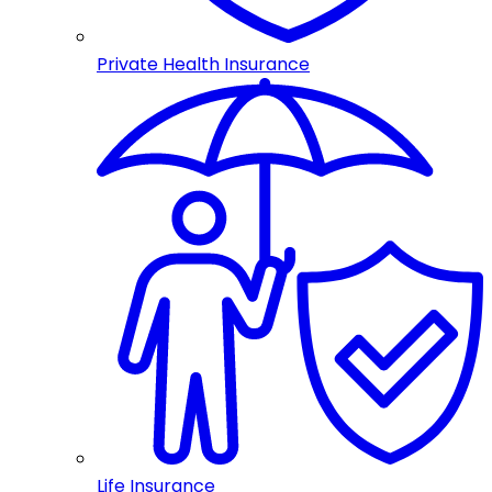
Private Health Insurance
Life Insurance