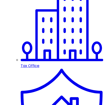
Tax Office