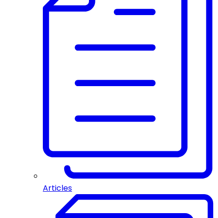
Articles