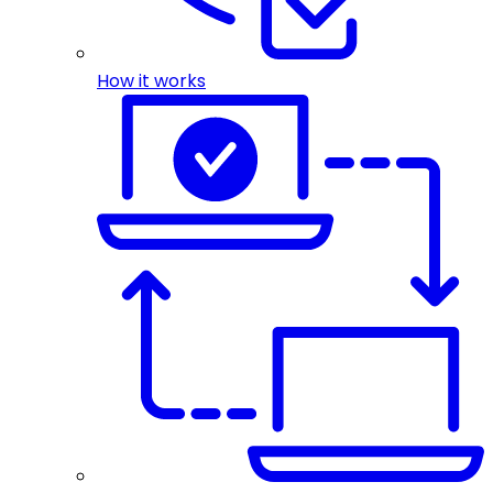
How it works