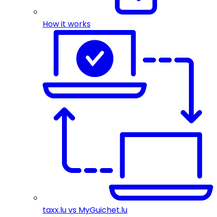
How it works
taxx.lu vs MyGuichet.lu