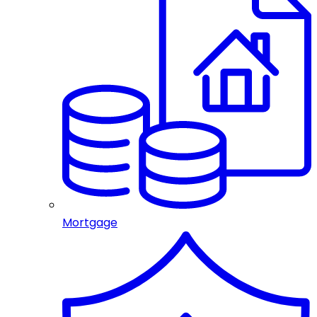
Mortgage