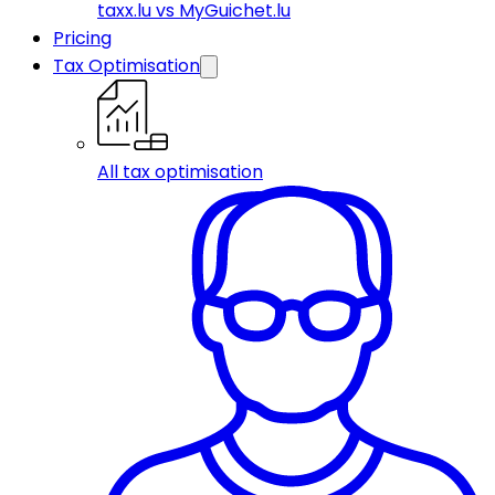
taxx.lu vs MyGuichet.lu
Pricing
Tax Optimisation
All tax optimisation