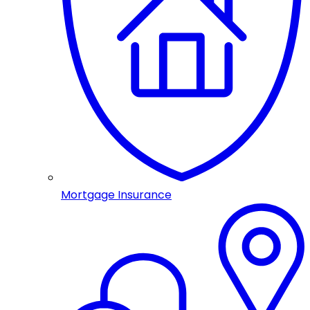
Mortgage Insurance