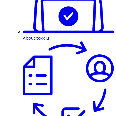
About taxx.lu