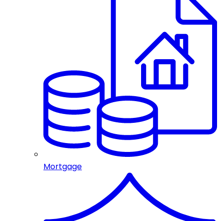
Mortgage