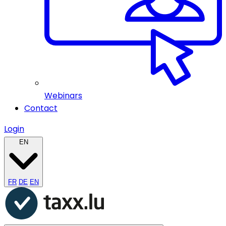
Webinars
Contact
Login
EN
FR
DE
EN