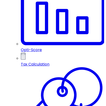
Opti-Score
Tax Calculation