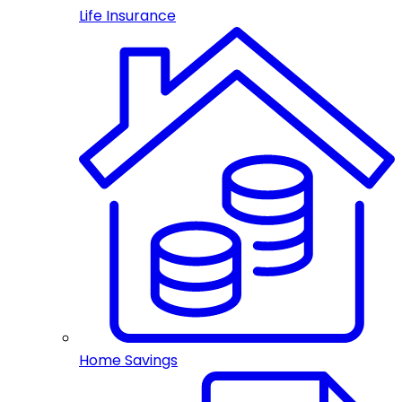
Life Insurance
Home Savings