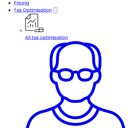
Pricing
Tax Optimisation
All tax optimisation