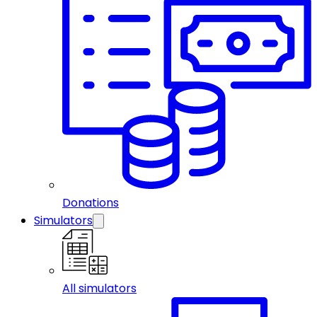
Donations
Simulators
All simulators