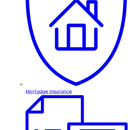
Mortgage Insurance