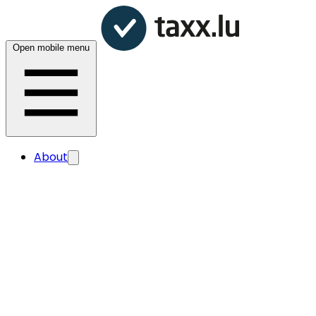
Open mobile menu
About