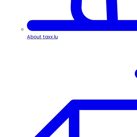
About taxx.lu