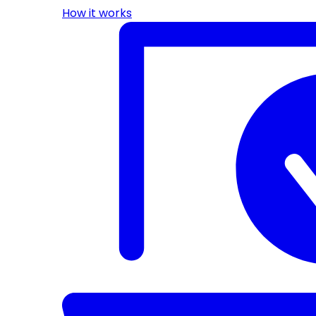
How it works