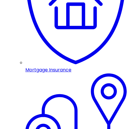
Mortgage Insurance