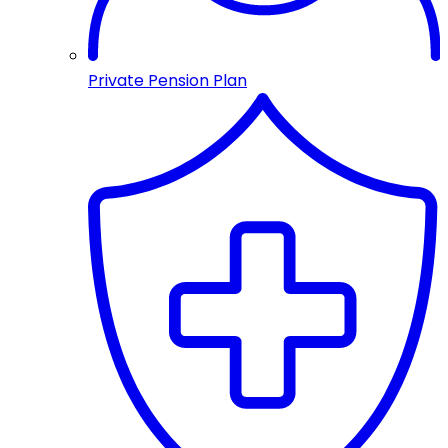
Private Pension Plan