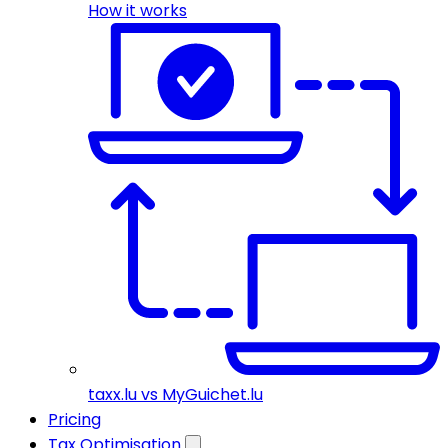
How it works
taxx.lu vs MyGuichet.lu
Pricing
Tax Optimisation