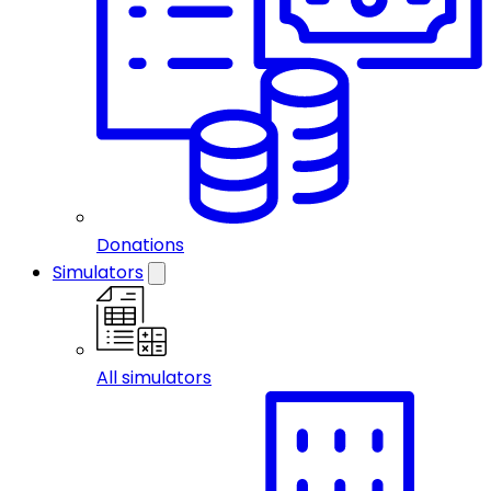
Donations
Simulators
All simulators