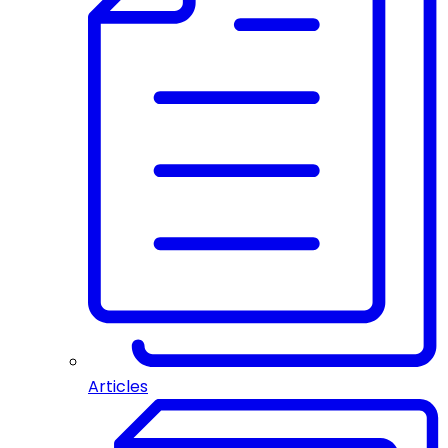
Articles