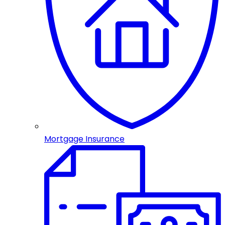
Mortgage Insurance