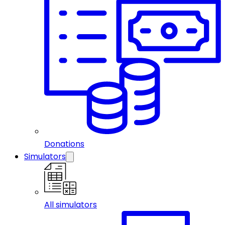
Donations
Simulators
All simulators