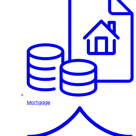
Mortgage