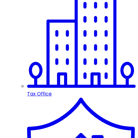
Tax Office