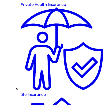
Private Health Insurance
Life Insurance