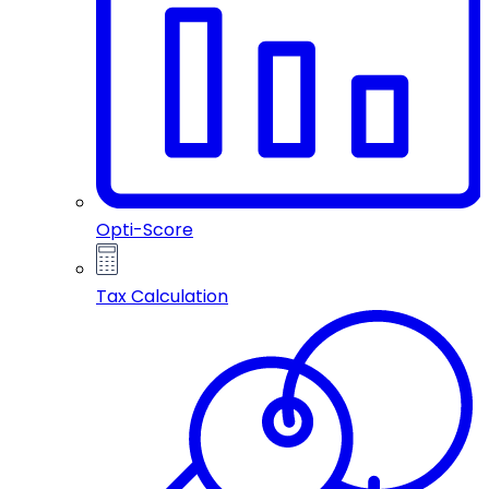
Opti-Score
Tax Calculation