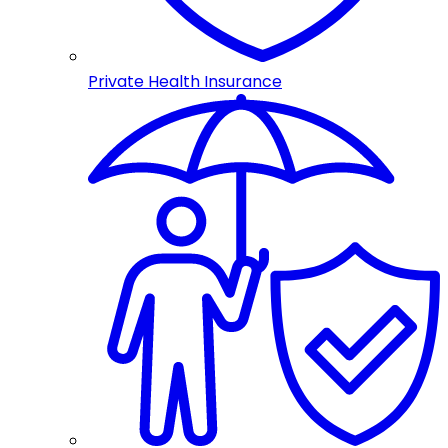
Private Health Insurance