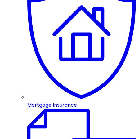
Mortgage Insurance