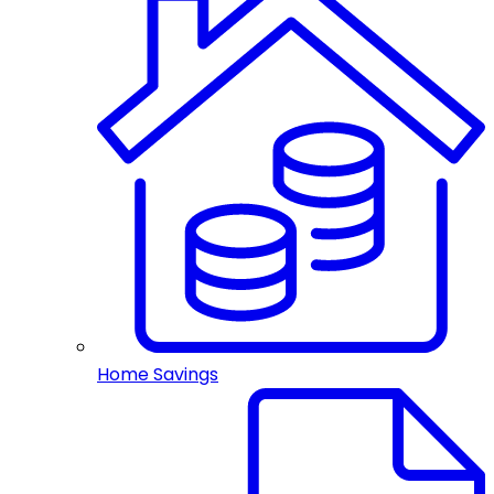
Home Savings