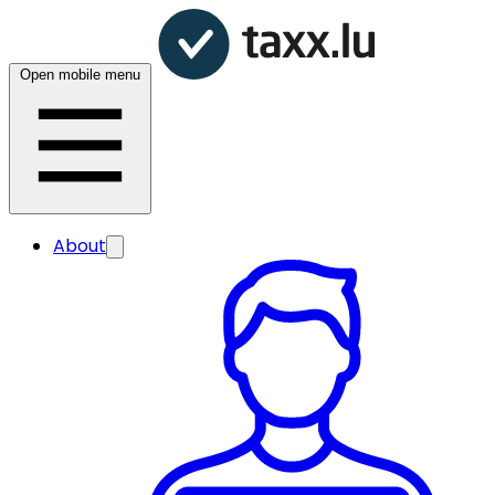
Open mobile menu
About