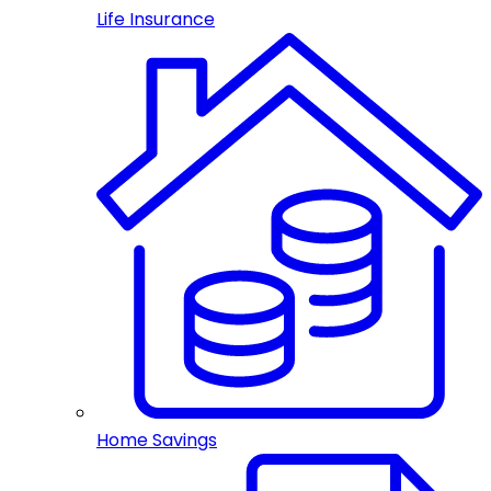
Life Insurance
Home Savings