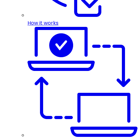
How it works