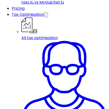
taxx.lu vs MyGuichet.lu
Pricing
Tax Optimisation
All tax optimisation