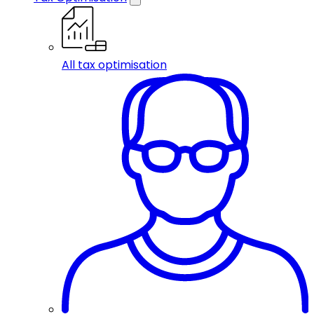
All tax optimisation