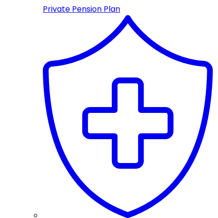
Private Pension Plan