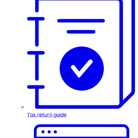
Tax return guide