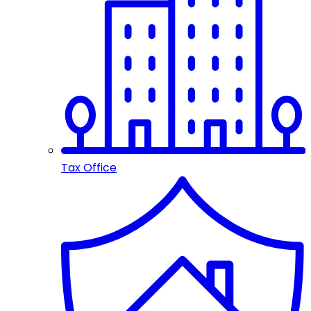
Tax Office