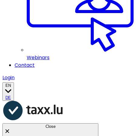
Webinars
Contact
Login
EN
DE
Close