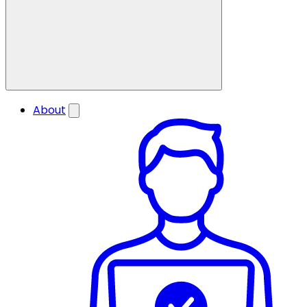
About