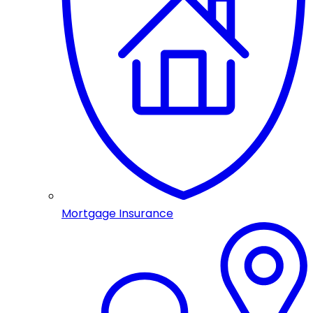
Mortgage Insurance