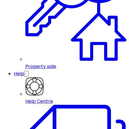
Property sale
Help
Help Centre