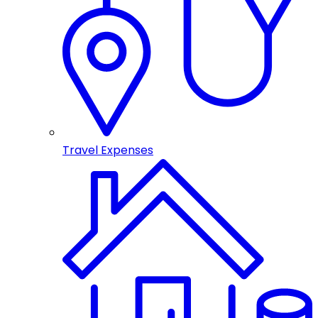
Travel Expenses