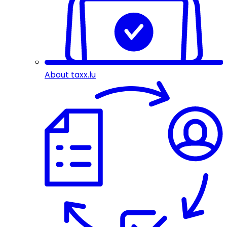
About taxx.lu