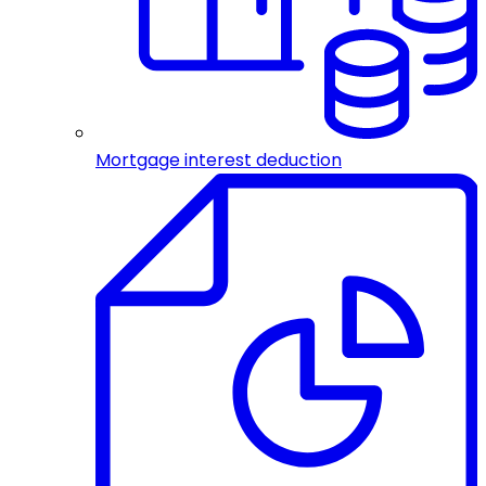
Mortgage interest deduction