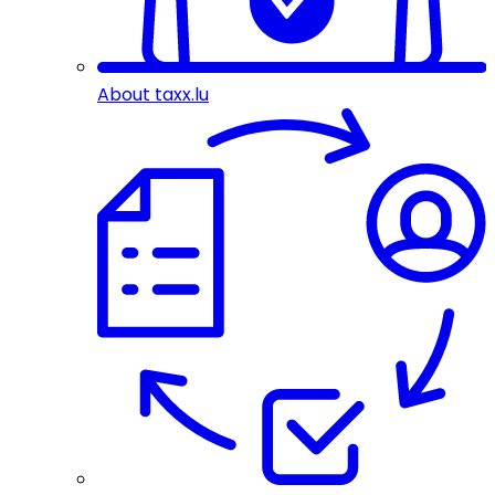
About taxx.lu