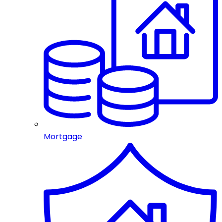
Mortgage