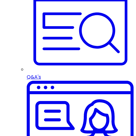
Q&A's