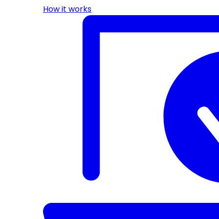
How it works