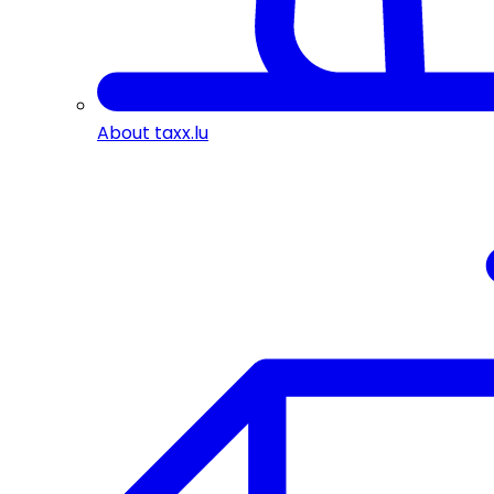
About taxx.lu