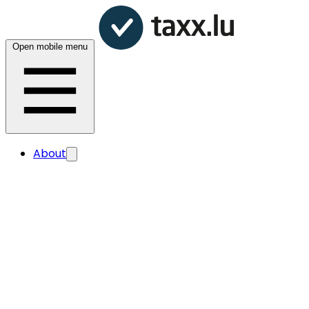
Open mobile menu
About