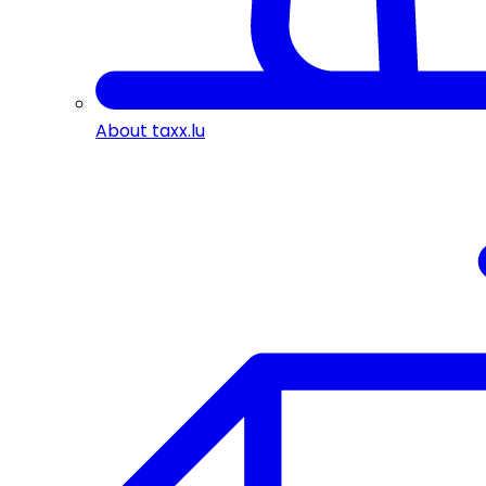
About taxx.lu