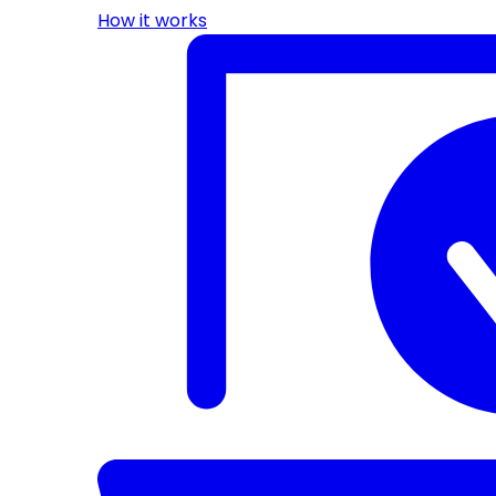
How it works