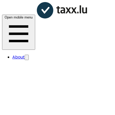
Open mobile menu
About