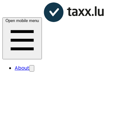
Open mobile menu
About