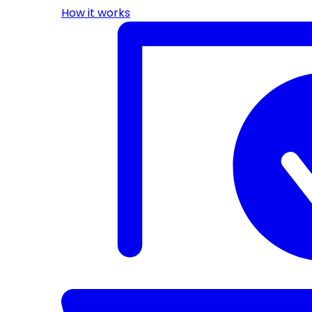
How it works