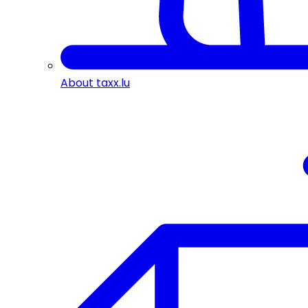
About taxx.lu