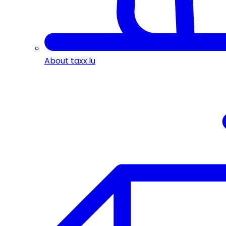
About taxx.lu