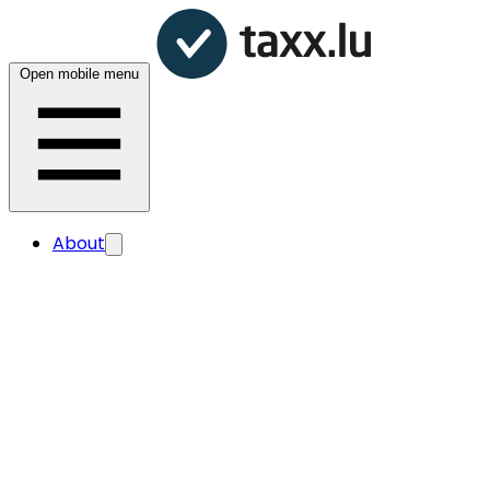
Open mobile menu
About