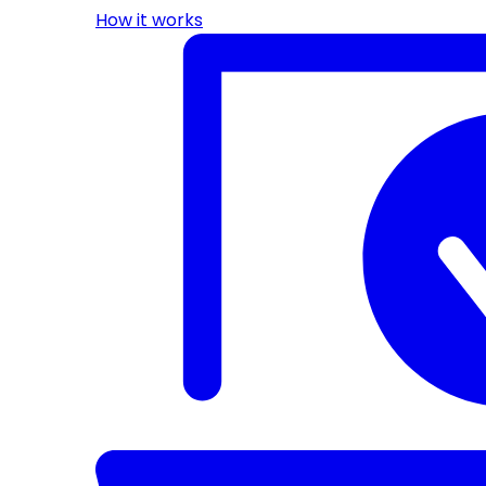
How it works