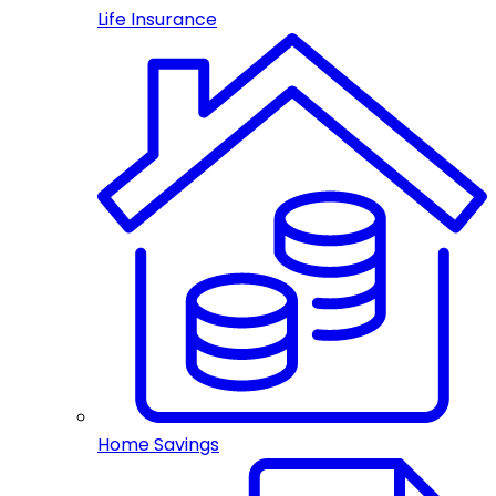
Life Insurance
Home Savings