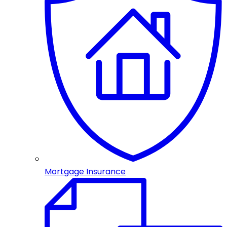
Mortgage Insurance