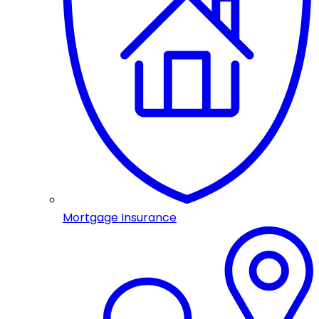
Mortgage Insurance