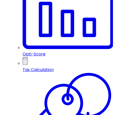
Opti-Score
Tax Calculation