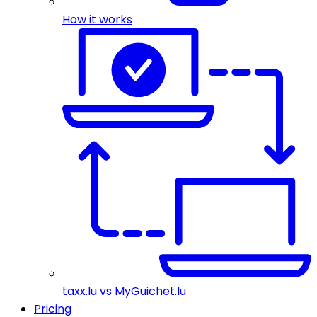
How it works
taxx.lu vs MyGuichet.lu
Pricing