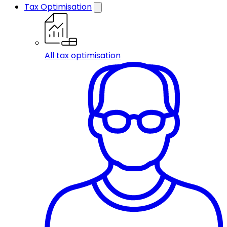
Tax Optimisation
All tax optimisation