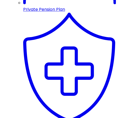
Private Pension Plan