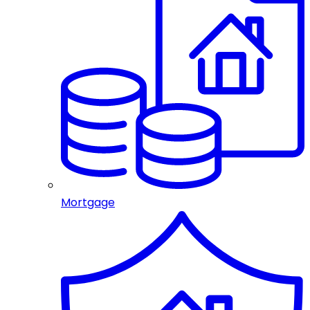
Mortgage