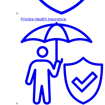
Private Health Insurance