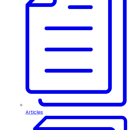
Articles