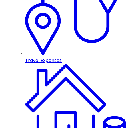
Travel Expenses