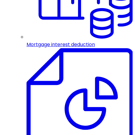
Mortgage interest deduction