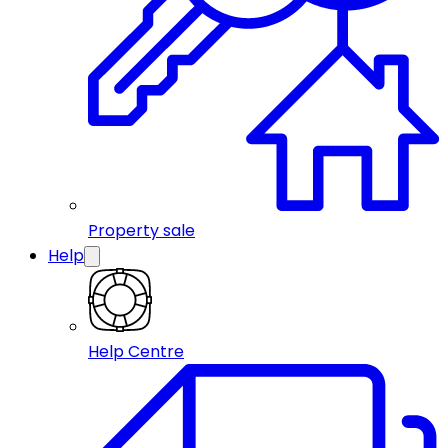
Property sale
Help
Help Centre