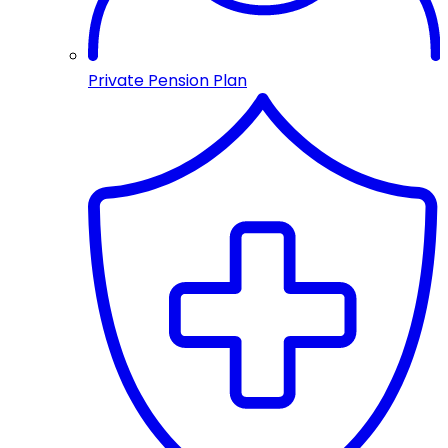
Private Pension Plan