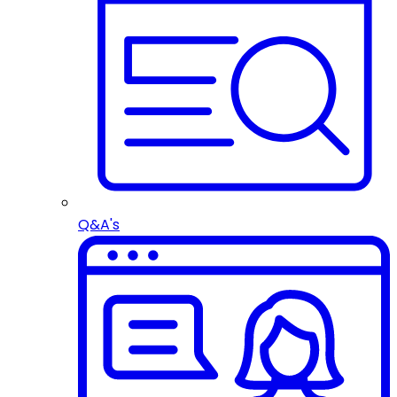
Q&A's