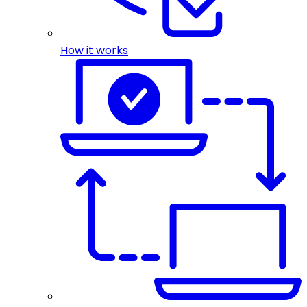
How it works