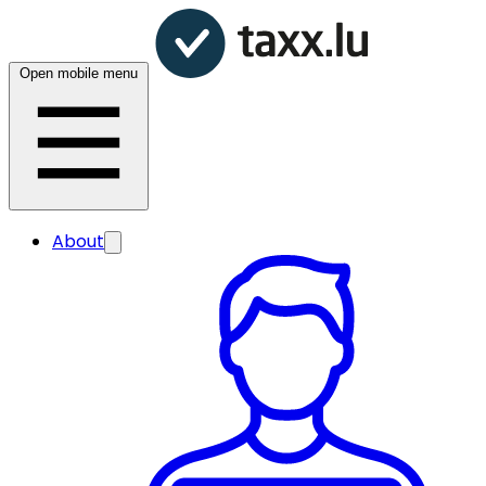
Open mobile menu
About