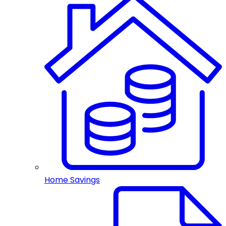
Home Savings