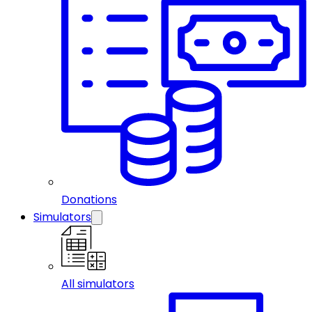
Donations
Simulators
All simulators