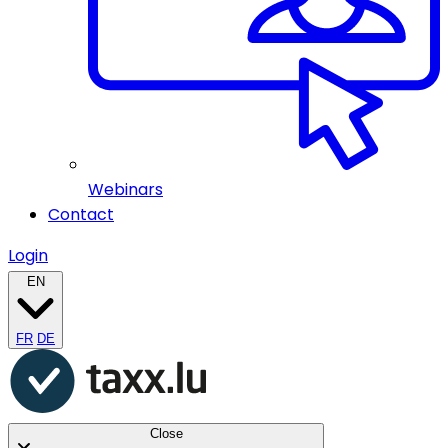
Webinars
Contact
Login
EN
FR
DE
Close