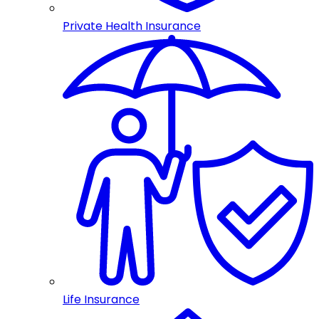
Private Health Insurance
Life Insurance