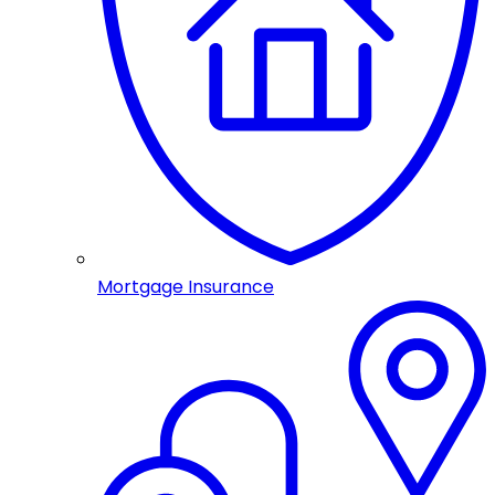
Mortgage Insurance