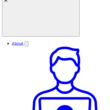
About