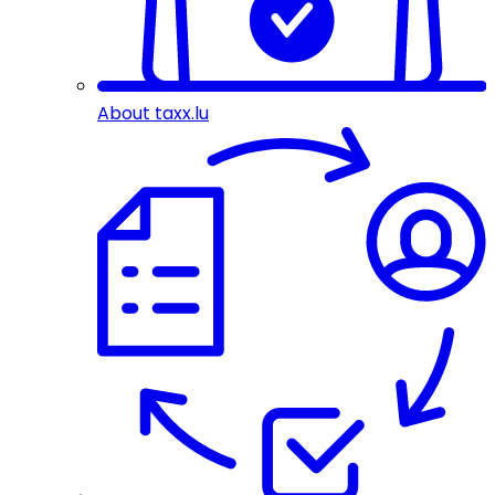
About taxx.lu