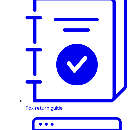
Tax return guide