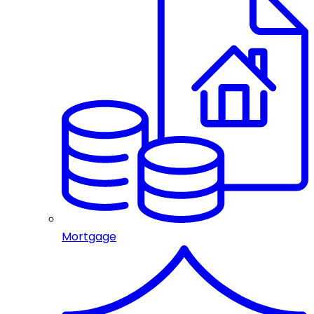
Mortgage