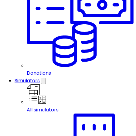
Donations
Simulators
All simulators