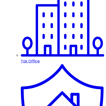
Tax Office