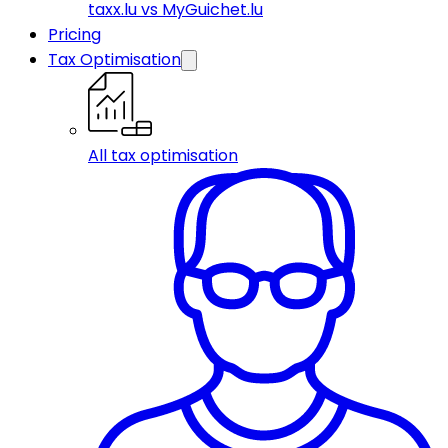
taxx.lu vs MyGuichet.lu
Pricing
Tax Optimisation
All tax optimisation