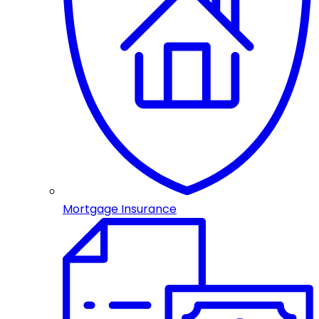
Mortgage Insurance