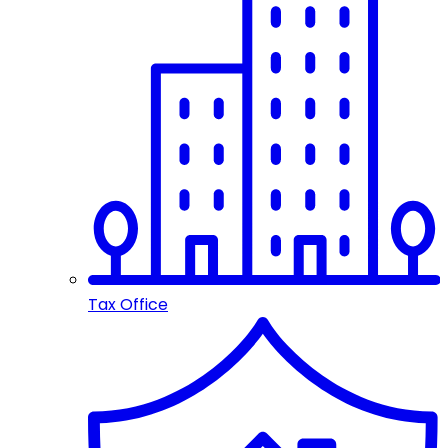
Tax Office