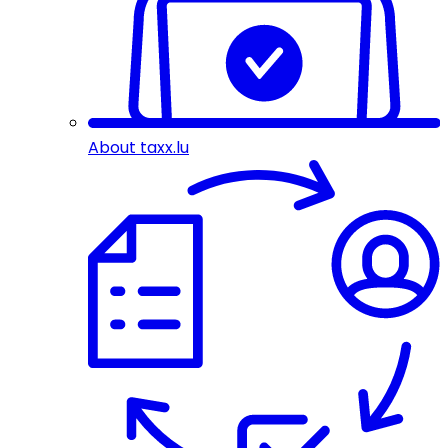
About taxx.lu