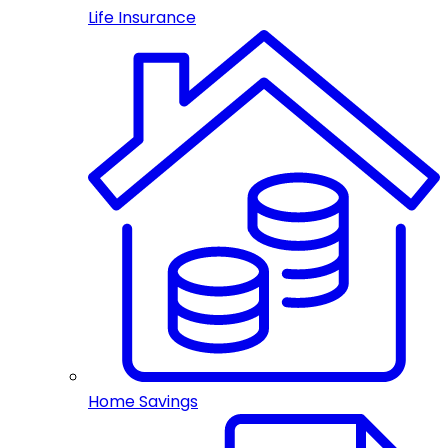
Life Insurance
Home Savings