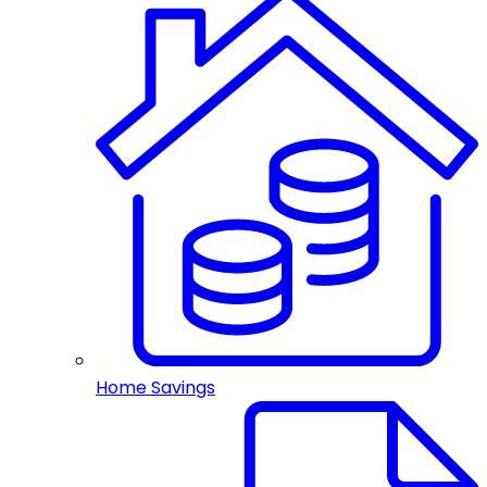
Home Savings