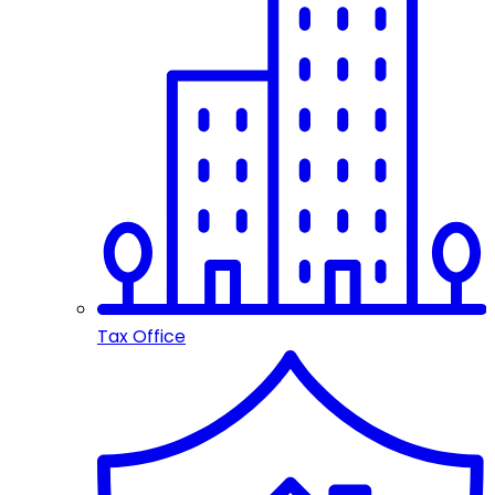
Tax Office