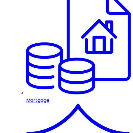
Mortgage