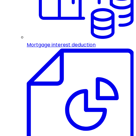
Mortgage interest deduction