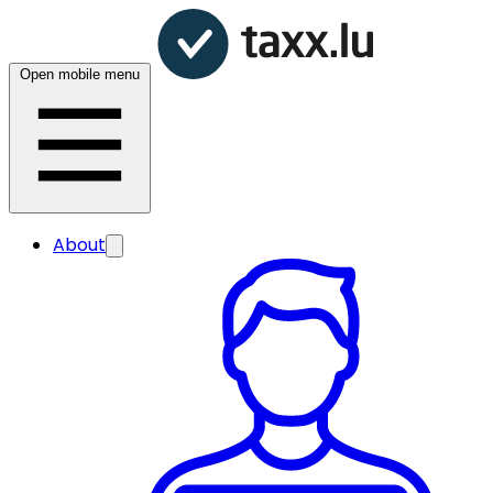
Open mobile menu
About