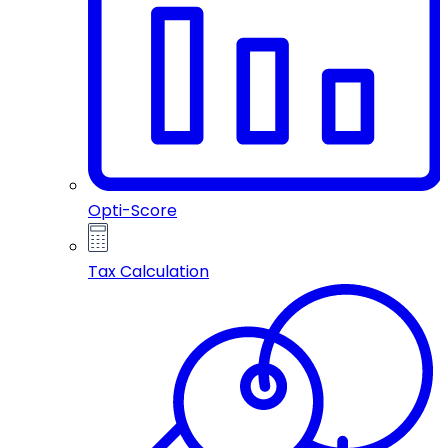
Opti-Score
Tax Calculation