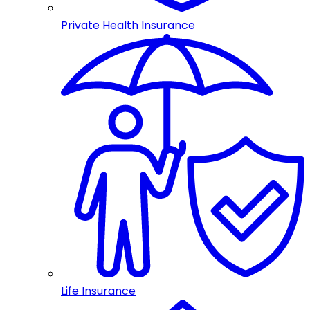
Private Health Insurance
Life Insurance