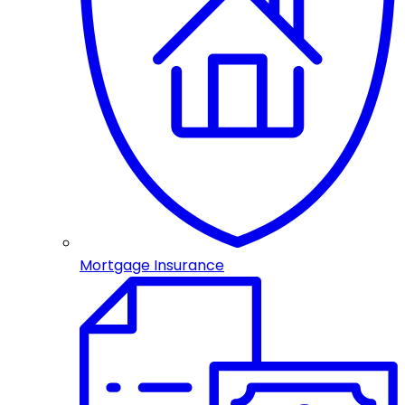
Mortgage Insurance