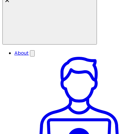
About