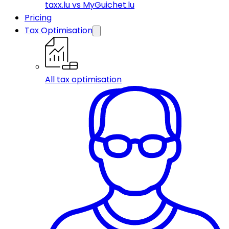
taxx.lu vs MyGuichet.lu
Pricing
Tax Optimisation
All tax optimisation