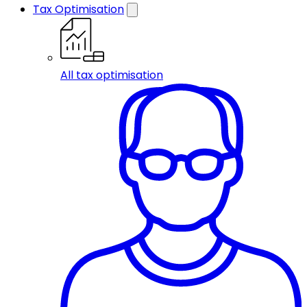
Tax Optimisation
All tax optimisation