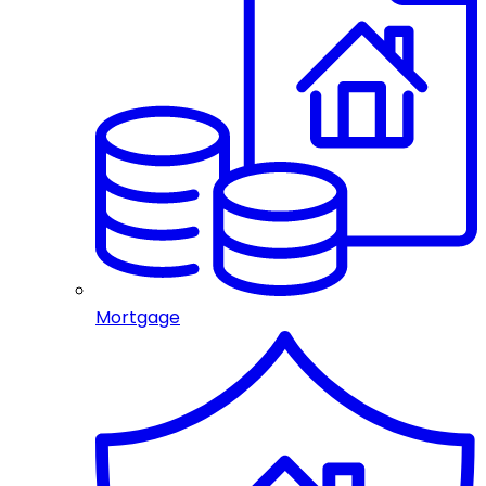
Mortgage