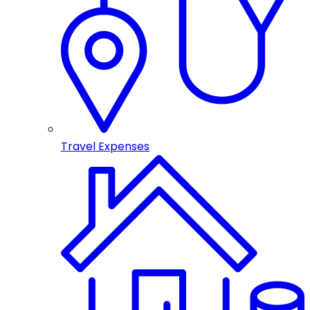
Travel Expenses