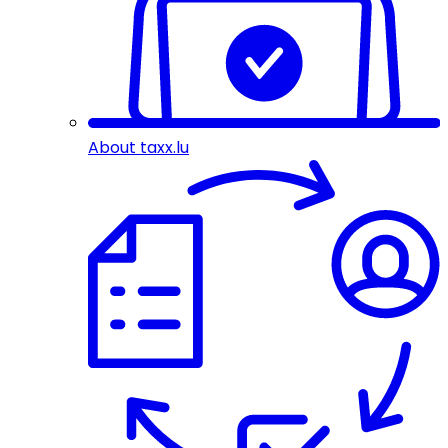
About taxx.lu