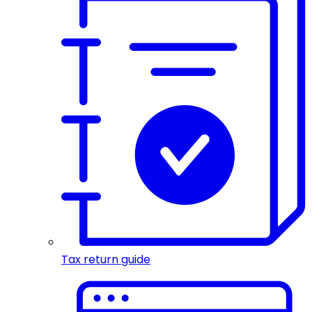
Tax return guide