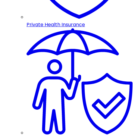
Private Health Insurance