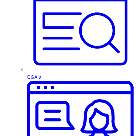
Q&A's