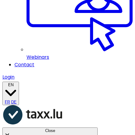
Webinars
Contact
Login
EN
FR
DE
Close