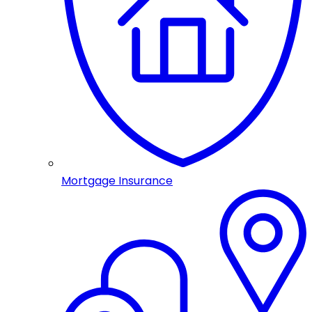
Mortgage Insurance