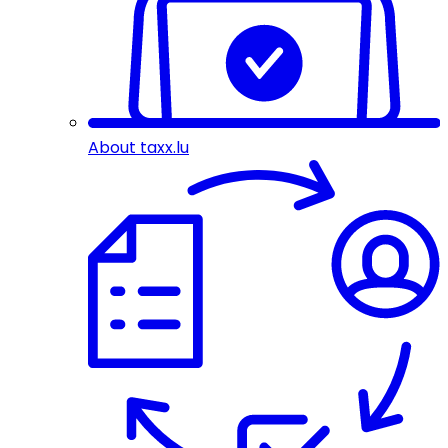
About taxx.lu