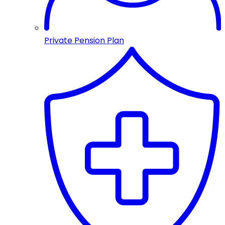
Private Pension Plan