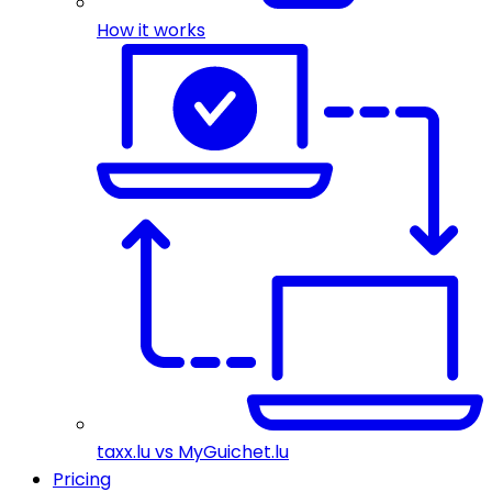
How it works
taxx.lu vs MyGuichet.lu
Pricing