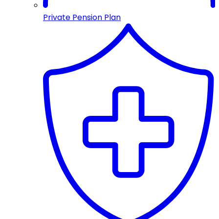
Private Pension Plan