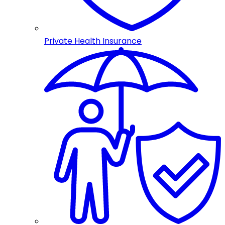
Private Health Insurance