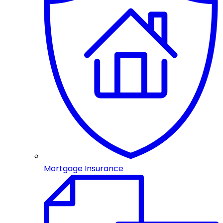
Mortgage Insurance