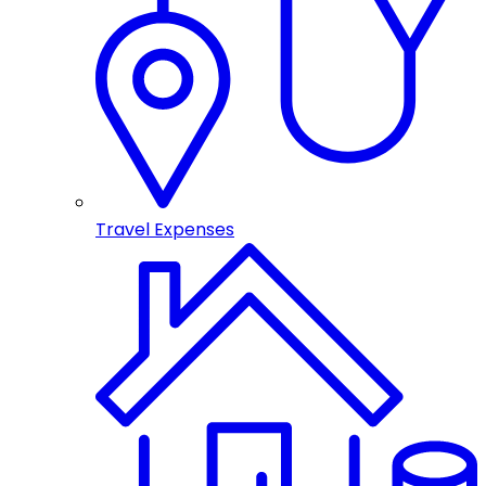
Travel Expenses