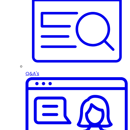
Q&A's