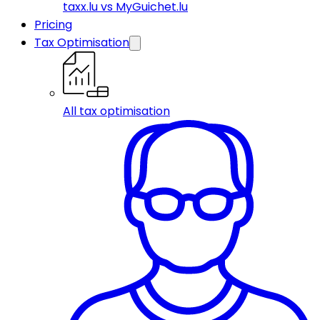
taxx.lu vs MyGuichet.lu
Pricing
Tax Optimisation
All tax optimisation