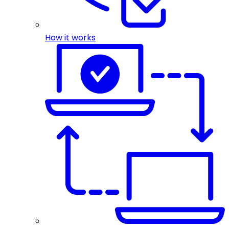
How it works