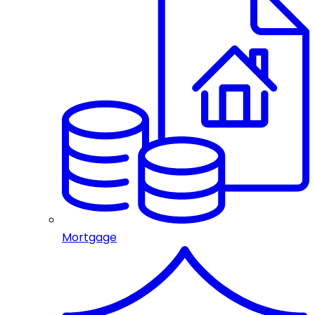
Mortgage