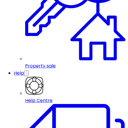
Property sale
Help
Help Centre