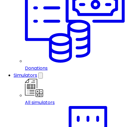
Donations
Simulators
All simulators