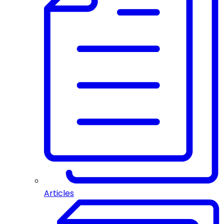
Articles