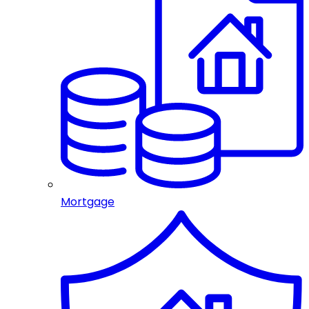
Mortgage