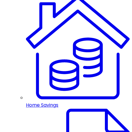
Home Savings