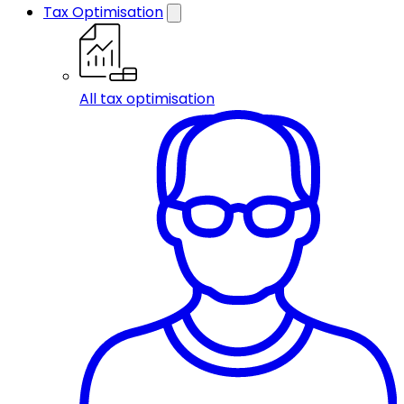
Tax Optimisation
All tax optimisation