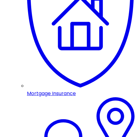
Mortgage Insurance