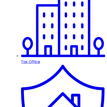
Tax Office