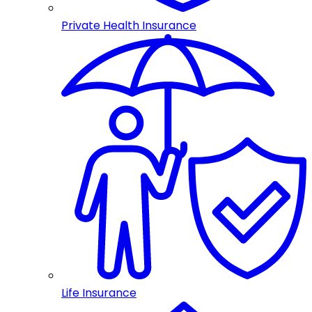
Private Health Insurance
Life Insurance