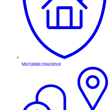
Mortgage Insurance