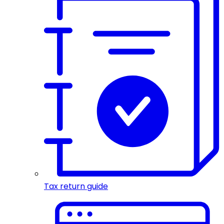
Tax return guide