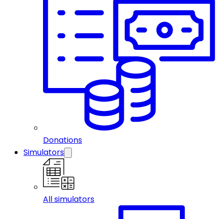
Donations
Simulators
All simulators