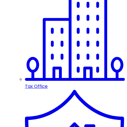
Tax Office