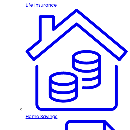
Life Insurance
Home Savings