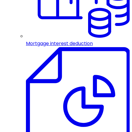
Mortgage interest deduction