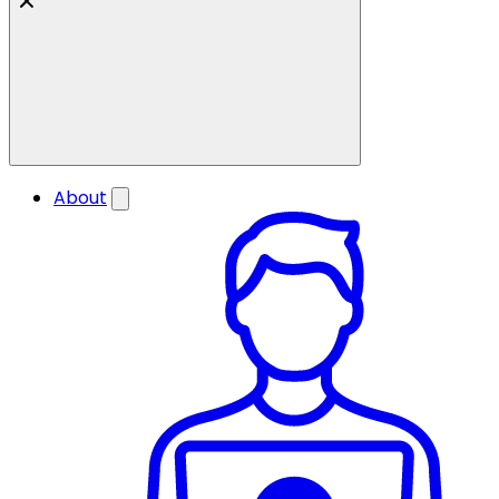
About