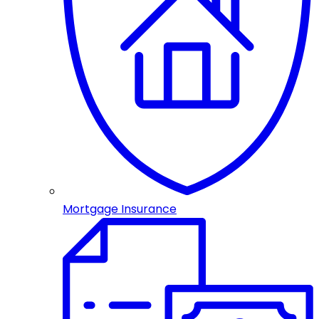
Mortgage Insurance