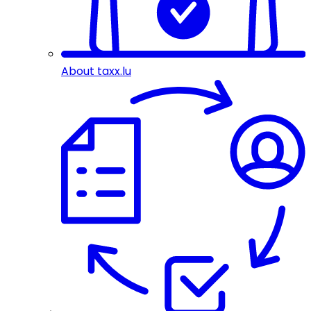
About taxx.lu