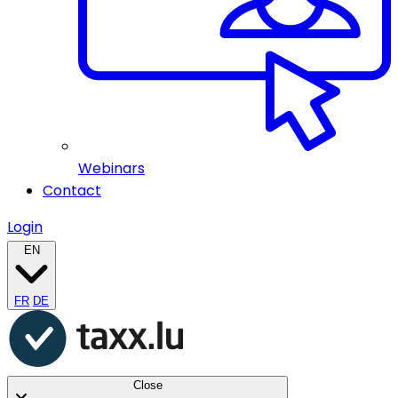
Webinars
Contact
Login
EN
FR
DE
Close