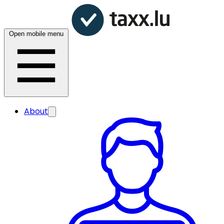
Open mobile menu
About