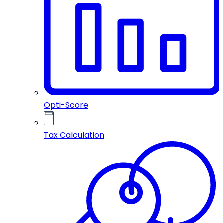
Opti-Score
Tax Calculation