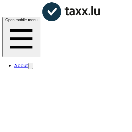
Open mobile menu
About