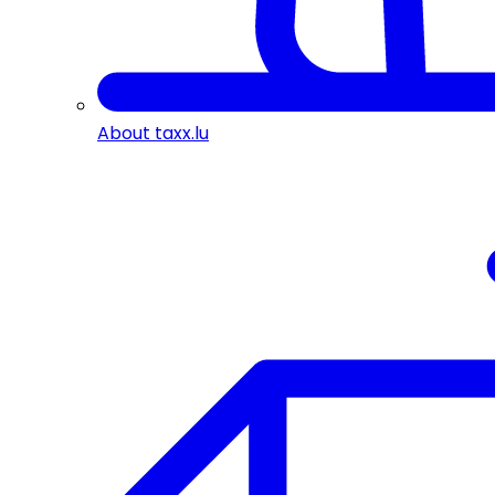
About taxx.lu