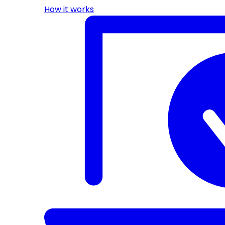
How it works